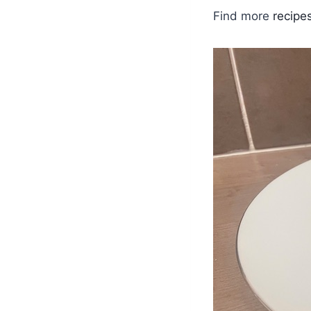
Find more
recipe