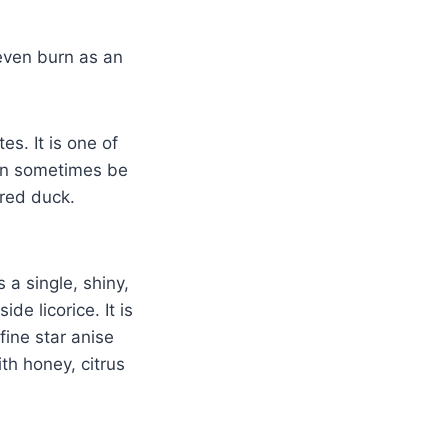
 even burn as an
es. It is one of
can sometimes be
ered duck.
 a single, shiny,
de licorice. It is
 fine star anise
ith honey, citrus