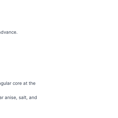
 advance.
gular core at the
ar anise, salt, and