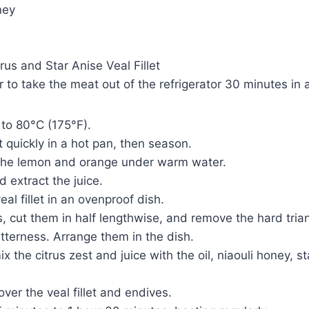
ney
rus and Star Anise Veal Fillet
to take the meat out of the refrigerator 30 minutes in
to 80°C (175°F).
et quickly in a hot pan, then season.
the lemon and orange under warm water.
d extract the juice.
al fillet in an ovenproof dish.
, cut them in half lengthwise, and remove the hard trian
tterness. Arrange them in the dish.
ix the citrus zest and juice with the oil, niaouli honey, st
ver the veal fillet and endives.