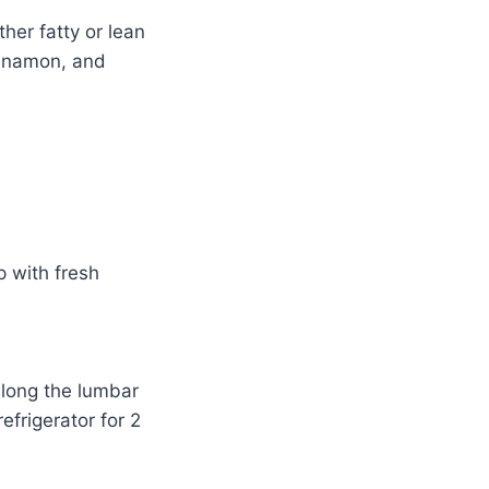
her fatty or lean
innamon, and
up with fresh
 along the lumbar
refrigerator for 2