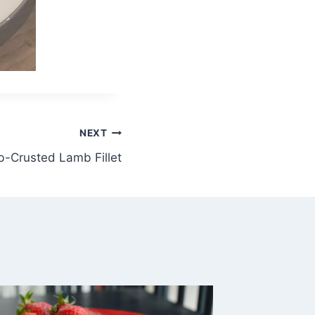
NEXT
-Crusted Lamb Fillet