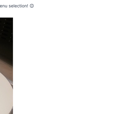
enu selection! 😊