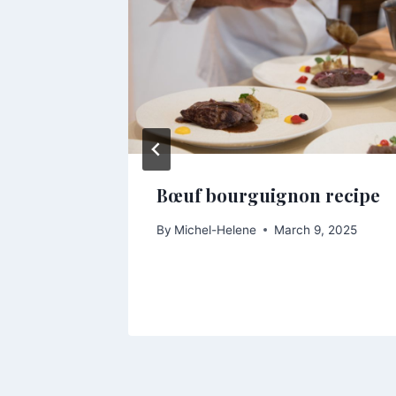
s this
Bœuf bourguignon recipe
r fresh
By
Michel-Helene
March 9, 2025
, 2025