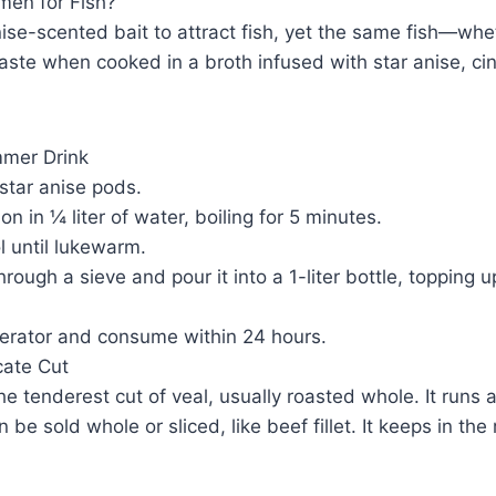
en for Fish?
se-scented bait to attract fish, yet the same fish—whet
aste when cooked in a broth infused with star anise, c
mmer Drink
star anise pods.
n in ¼ liter of water, boiling for 5 minutes.
l until lukewarm.
through a sieve and pour it into a 1-liter bottle, topping 
igerator and consume within 24 hours.
icate Cut
 the tenderest cut of veal, usually roasted whole. It runs
be sold whole or sliced, like beef fillet. It keeps in the 