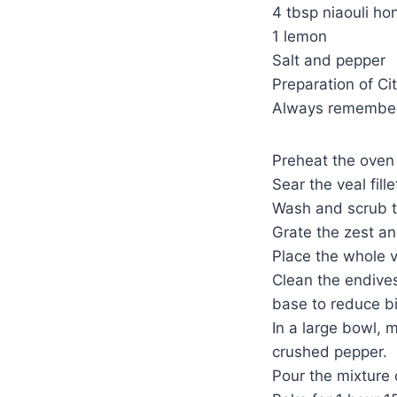
4 tbsp niaouli ho
1 lemon
Salt and pepper
Preparation of Cit
Always remember 
Preheat the oven 
Sear the veal fill
Wash and scrub 
Grate the zest an
Place the whole ve
Clean the endives
base to reduce bi
In a large bowl, m
crushed pepper.
Pour the mixture o