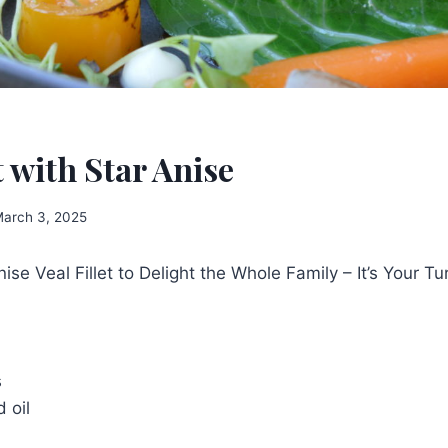
t with Star Anise
arch 3, 2025
ise Veal Fillet to Delight the Whole Family – It’s Your Tu
s
 oil