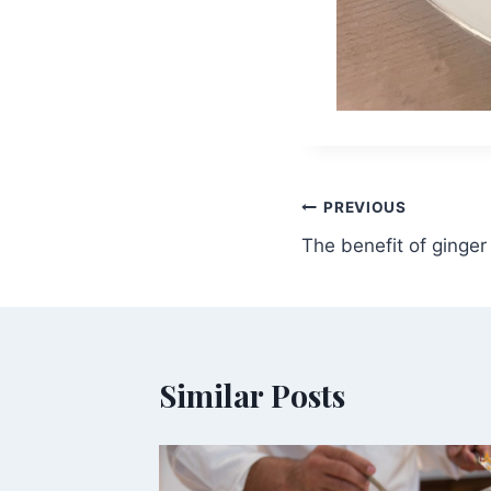
Post
PREVIOUS
The benefit of ginger
navigation
Similar Posts