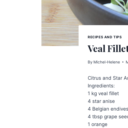
RECIPES AND TIPS
Veal Fille
By
Michel-Helene
M
Citrus and Star An
Ingredients:
1 kg veal fillet
4 star anise
4 Belgian endive
4 tbsp grape seed
1 orange