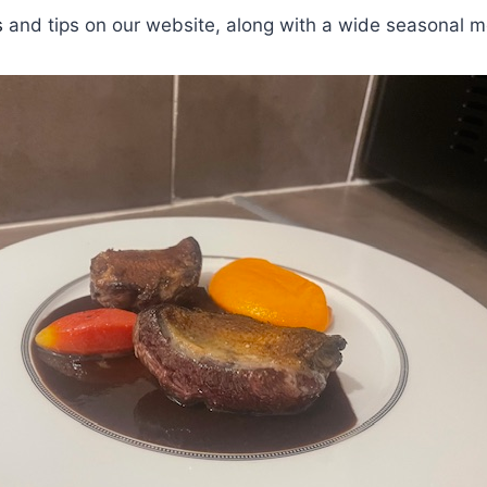
s
and tips on our website, along with a wide seasonal m