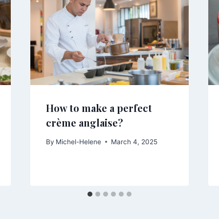
How to make a perfect
crème anglaise?
By
Michel-Helene
March 4, 2025