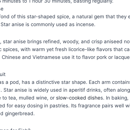
5 minutes to 1 hour 30 minutes, basting regularly.
se
ond of this star-shaped spice, a natural gem that they
 Star anise is commonly used as incense.
, star anise brings refined, woody, and crisp aniseed not
 spices, with warm yet fresh licorice-like flavors that 
he Chinese and Vietnamese use it to flavor pork or lacqu
uit
as a pod, has a distinctive star shape. Each arm contains
Star anise is widely used in aperitif drinks, often alongsi
 to tea, mulled wine, or
slow-cooked dishe
s. In baking,
d for easy dosing in pastries. Its fragrance pairs well w
and gingerbread.