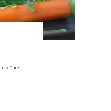
rn to Cook!