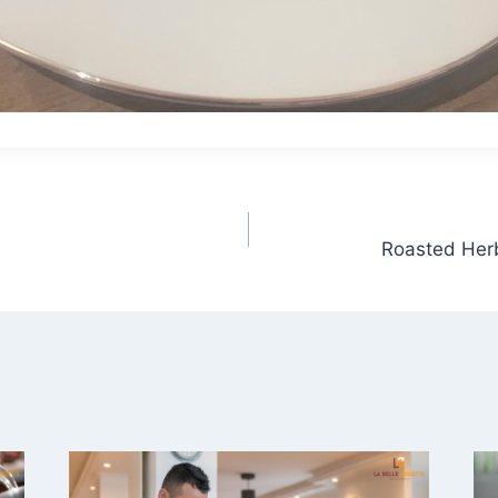
Roasted Herb