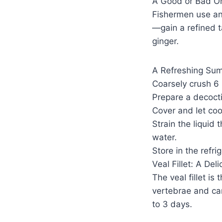
A Good or Bad Om
Fishermen use ani
—gain a refined t
ginger.
A Refreshing Su
Coarsely crush 6 
Prepare a decoctio
Cover and let coo
Strain the liquid 
water.
Store in the refr
Veal Fillet: A Del
The veal fillet is
vertebrae and can 
to 3 days.