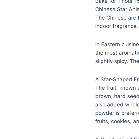
Bake for 1 hour 1
Chinese Star Ani
The Chinese are f
indoor fragrance.
In Eastern cuisine
the most aromatic
slightly spicy. T
A Star-Shaped Fr
The fruit, known 
brown, hard seed. 
also added whole
powder is preferre
fruits, cookies, 