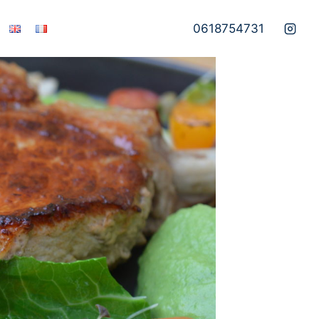
0618754731