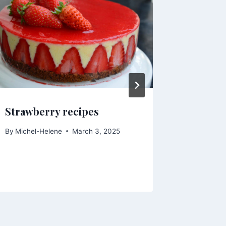
Strawberry recipes
Pears B
By
Michel-Helene
March 3, 2025
By
Michel-