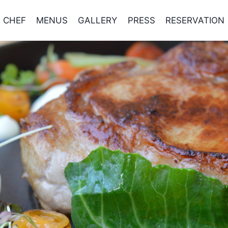
CHEF
MENUS
GALLERY
PRESS
RESERVATION