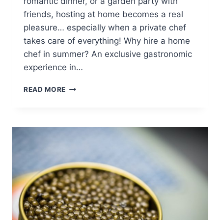
romantic dinner, or a garden party with
friends, hosting at home becomes a real
pleasure… especially when a private chef
takes care of everything! Why hire a home
chef in summer? An exclusive gastronomic
experience in…
PRIVATE
READ MORE
CHEF
IN
PARIS
THIS
SUMMER:
5
IDEAS
FOR
FRESH
AND
CHIC
MENUS