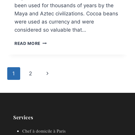
been used for thousands of years by the
Maya and Aztec civilizations. Cocoa beans
were used as currency and were
considered so valuable that…
CHOCOLATE
READ MORE
ENTREMET
Page
Next
1
2
navigation
Page
Services
Chef à domicile à Paris