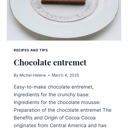
RECIPES AND TIPS
Chocolate entremet
By
Michel-Helene
March 4, 2025
Easy-to-make chocolate entremet,
Ingredients for the crunchy base:
Ingredients for the chocolate mousse:
Preparation of the chocolate entremet The
Benefits and Origin of Cocoa Cocoa
originates from Central America and has