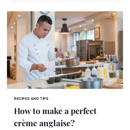
RECIPES AND TIPS
How to make a perfect
crème anglaise?