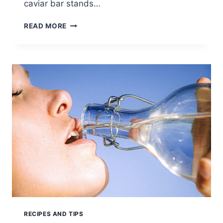
caviar bar stands…
THE
READ MORE
CAVIAR
RECIPES AND TIPS