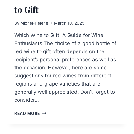
to Gift
By
Michel-Helene
March 10, 2025
Which Wine to Gift: A Guide for Wine
Enthusiasts The choice of a good bottle of
red wine to gift often depends on the
recipient’s personal preferences as well as
the occasion. However, here are some
suggestions for red wines from different
regions and grape varieties that are
generally well appreciated. Don’t forget to
consider…
A
READ MORE
GOOD
BOTTLE
OF