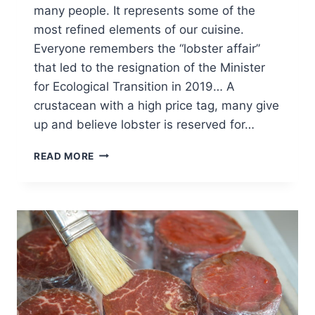
many people. It represents some of the
most refined elements of our cuisine.
Everyone remembers the “lobster affair”
that led to the resignation of the Minister
for Ecological Transition in 2019… A
crustacean with a high price tag, many give
up and believe lobster is reserved for…
HOW
READ MORE
TO
COOK
LOBSTER?