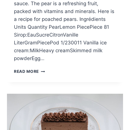
sauce. The pear is a refreshing fruit,
packed with vitamins and minerals. Here is
a recipe for poached pears. Ingrédients
Units Quantity PearLemon PiecePiece 81
Sirop:EauSucreCitronVanille
LiterGramPiecePod 1/230011 Vanilla ice
cream:MilkHeavy creamSkimmed milk
powderEgg…
PEARS
READ MORE
BELLE
HÉLÈNE