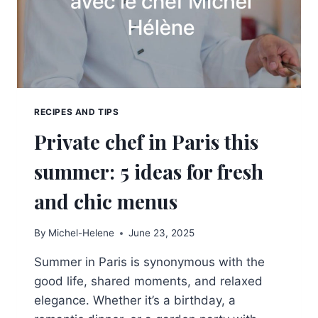
RECIPES AND TIPS
Private chef in Paris this
summer: 5 ideas for fresh
and chic menus
By
Michel-Helene
June 23, 2025
Summer in Paris is synonymous with the
good life, shared moments, and relaxed
elegance. Whether it’s a birthday, a