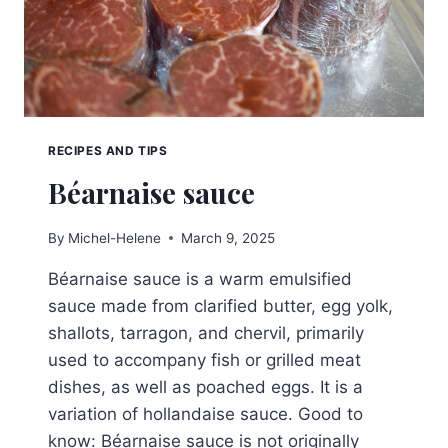
RECIPES AND TIPS
Béarnaise sauce
By
Michel-Helene
March 9, 2025
Béarnaise sauce is a warm emulsified
sauce made from clarified butter, egg yolk,
shallots, tarragon, and chervil, primarily
used to accompany fish or grilled meat
dishes, as well as poached eggs. It is a
variation of hollandaise sauce. Good to
know: Béarnaise sauce is not originally