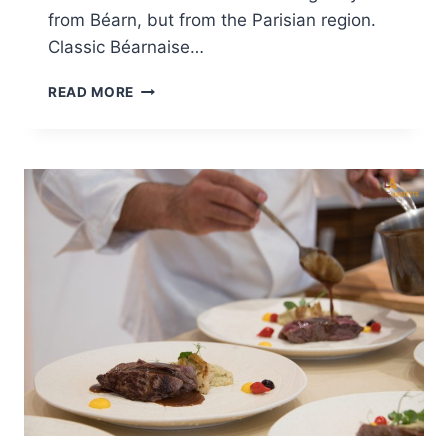
from Béarn, but from the Parisian region.
Classic Béarnaise…
BÉARNAISE
READ MORE
SAUCE