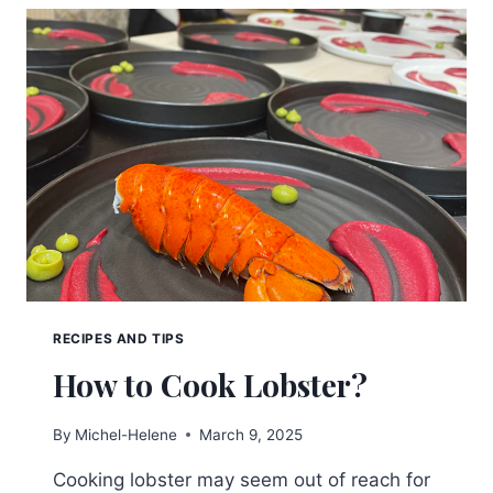
RED
WINE
TO
GIFT
RECIPES AND TIPS
How to Cook Lobster?
By
Michel-Helene
March 9, 2025
Cooking lobster may seem out of reach for