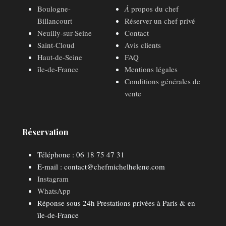
Boulogne-
À
propos du chef
Billancourt
Réserver un chef privé
Neuilly-sur-Seine
Contact
Saint-Cloud
Avis clients
Haut-de-Seine
FAQ
île-de-France
Mentions légales
Conditions générales de
vente
Réservation
Téléphone : 06 18 75 47 31
E-mail : contact@chefmichelhelene.com
Instagram
WhatsApp
Réponse sous 24h Prestations privées à Paris & en
île-de-France