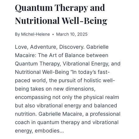
Quantum Therapy and
Nutritional Well-Being
By
Michel-Helene
March 10, 2025
Love, Adventure, Discovery. Gabrielle
Macaire: The Art of Balance between
Quantum Therapy, Vibrational Energy, and
Nutritional Well-Being “In today’s fast-
paced world, the pursuit of holistic well-
being takes on new dimensions,
encompassing not only the physical realm
but also vibrational energy and balanced
nutrition. Gabrielle Macaire, a professional
coach in quantum therapy and vibrational
energy, embodies…