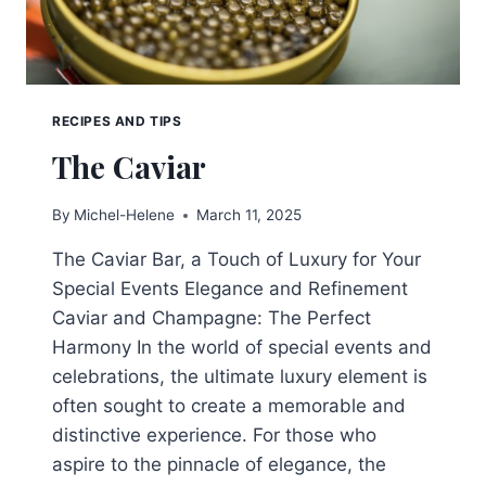
RECIPES AND TIPS
The Caviar
By
Michel-Helene
March 11, 2025
The Caviar Bar, a Touch of Luxury for Your
Special Events Elegance and Refinement
Caviar and Champagne: The Perfect
Harmony In the world of special events and
celebrations, the ultimate luxury element is
often sought to create a memorable and
distinctive experience. For those who
aspire to the pinnacle of elegance, the