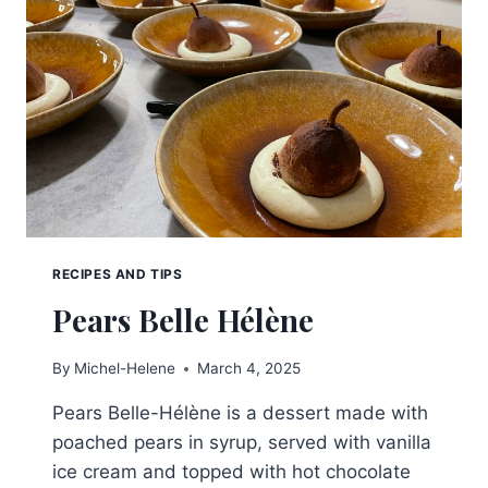
RECIPES AND TIPS
Pears Belle Hélène
By
Michel-Helene
March 4, 2025
Pears Belle-Hélène is a dessert made with
poached pears in syrup, served with vanilla
ice cream and topped with hot chocolate