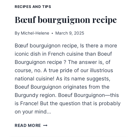
RECIPES AND TIPS
Bœuf bourguignon recipe
By
Michel-Helene
March 9, 2025
Bœuf bourguignon recipe, Is there a more
iconic dish in French cuisine than Boeuf
Bourguignon recipe ? The answer is, of
course, no. A true pride of our illustrious
national cuisine! As its name suggests,
Boeuf Bourguignon originates from the
Burgundy region. Boeuf Bourguignon—this
is France! But the question that is probably
on your mind…
BŒUF
READ MORE
BOURGUIGNON
RECIPE