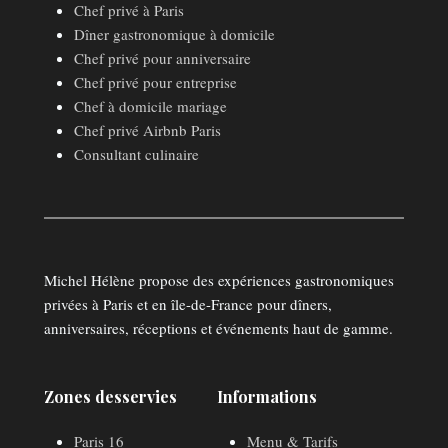
Chef privé à Paris
Dîner gastronomique à domicile
Chef privé pour anniversaire
Chef privé pour entreprise
Chef à domicile mariage
Chef privé Airbnb Paris
Consultant culinaire
Michel Hélène propose des expériences gastronomiques
privées à Paris et en île-de-France pour dîners,
anniversaires, réceptions et événements haut de gamme.
Zones desservies
Informations
Paris 16
Menu & Tarifs