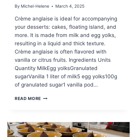
By
Michel-Helene
March 4, 2025
Crème anglaise is ideal for accompanying
your desserts: cakes, floating island, and
more. It is made from milk and egg yolks,
resulting in a liquid and thick texture.
Crème anglaise is often flavored with
vanilla or citrus fruits. Ingredients Units
Quantity MilkEgg yolksGranulated
sugarVanilla 1 liter of milk5 egg yolks100g
of granulated sugar1 vanilla pod…
HOW
READ MORE
TO
MAKE
A
PERFECT
CRÈME
ANGLAISE?