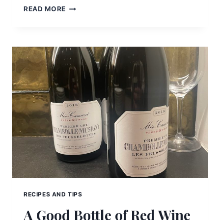
QUANTUM
READ MORE
THERAPY
AND
NUTRITIONAL
WELL-
BEING
RECIPES AND TIPS
A Good Bottle of Red Wine