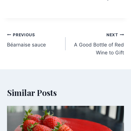
Post
PREVIOUS
NEXT
Béarnaise sauce
A Good Bottle of Red
navigation
Wine to Gift
Similar Posts