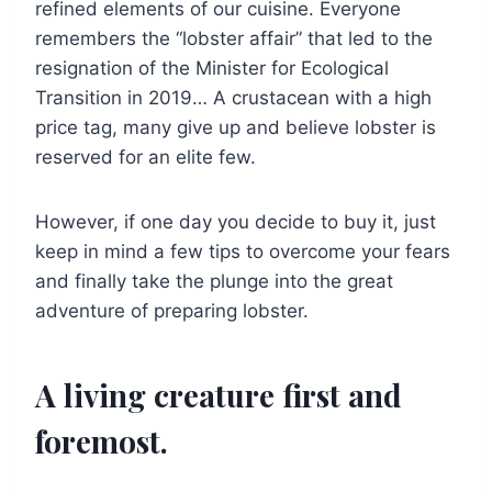
refined elements of our cuisine. Everyone
remembers the “lobster affair” that led to the
resignation of the Minister for Ecological
Transition in 2019… A crustacean with a high
price tag, many give up and believe lobster is
reserved for an elite few.
However, if one day you decide to buy it, just
keep in mind a few tips to overcome your fears
and finally take the plunge into the great
adventure of preparing lobster.
A living creature first and
foremost.