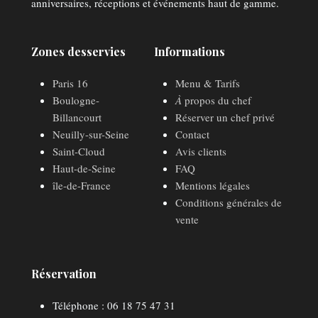
anniversaires, réceptions et événements haut de gamme.
Zones desservies
Informations
Paris 16
Menu & Tarifs
Boulogne-
À
propos du chef
Billancourt
Réserver un chef privé
Neuilly-sur-Seine
Contact
Saint-Cloud
Avis clients
Haut-de-Seine
FAQ
île-de-France
Mentions légales
Conditions générales de
vente
Réservation
Téléphone : 06 18 75 47 31