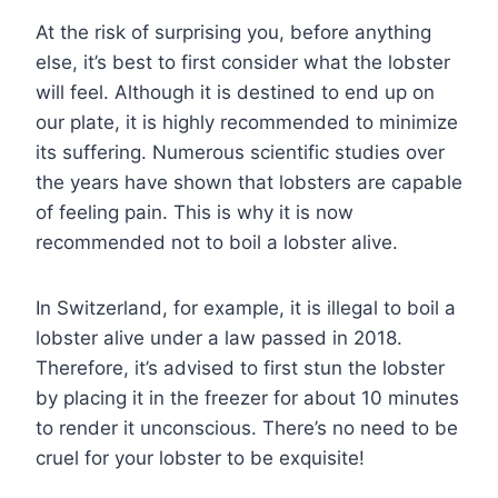
At the risk of surprising you, before anything
else, it’s best to first consider what the lobster
will feel. Although it is destined to end up on
our plate, it is highly recommended to minimize
its suffering. Numerous scientific studies over
the years have shown that lobsters are capable
of feeling pain. This is why it is now
recommended not to boil a lobster alive.
In Switzerland, for example, it is illegal to boil a
lobster alive under a law passed in 2018.
Therefore, it’s advised to first stun the lobster
by placing it in the freezer for about 10 minutes
to render it unconscious. There’s no need to be
cruel for your lobster to be exquisite!