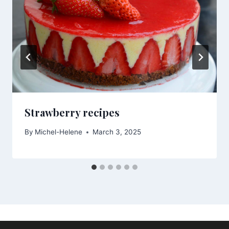
Strawberry recipes
By
Michel-Helene
March 3, 2025