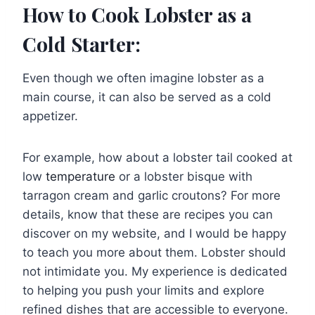
How to Cook Lobster as a
Cold Starter:
Even though we often imagine lobster as a
main course, it can also be served as a cold
appetizer.
For example, how about a lobster tail cooked at
low
temperature
or a lobster bisque with
tarragon cream and garlic croutons? For more
details, know that these are recipes you can
discover on my website, and I would be happy
to teach you more about them. Lobster should
not intimidate you. My experience is dedicated
to helping you push your limits and explore
refined dishes that are accessible to everyone.