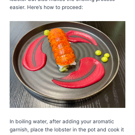
easier. Here’s how to proceed:
In boiling water, after adding your aromatic
garnish, place the lobster in the pot and cook it