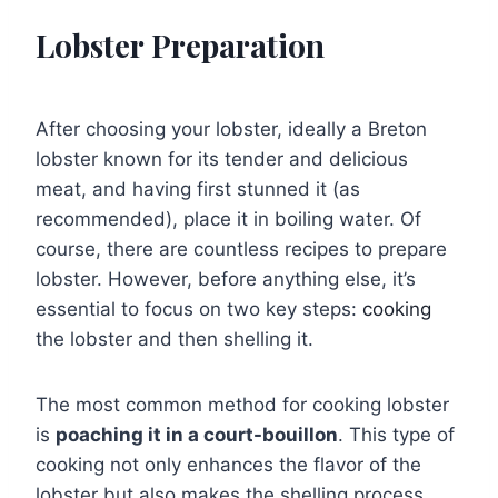
Lobster Preparation
After choosing your lobster, ideally a Breton
lobster known for its tender and delicious
meat, and having first stunned it (as
recommended), place it in boiling water. Of
course, there are countless recipes to prepare
lobster. However, before anything else, it’s
essential to focus on two key steps:
cooking
the lobster and then shelling it.
The most common method for cooking lobster
is
poaching it in a court-bouillon
. This type of
cooking not only enhances the flavor of the
lobster but also makes the shelling process