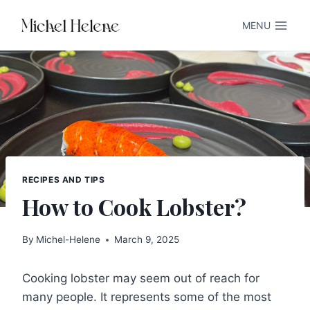
Skip
MENU
to
content
RECIPES AND TIPS
How to Cook Lobster?
By
Michel-Helene
March 9, 2025
Cooking lobster may seem out of reach for
many people. It represents some of the most