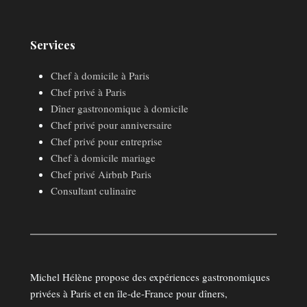
Services
Chef à domicile à Paris
Chef privé à Paris
Dîner gastronomique à domicile
Chef privé pour anniversaire
Chef privé pour entreprise
Chef à domicile mariage
Chef privé Airbnb Paris
Consultant culinaire
Michel Hélène propose des expériences gastronomiques
privées à Paris et en île-de-France pour dîners,