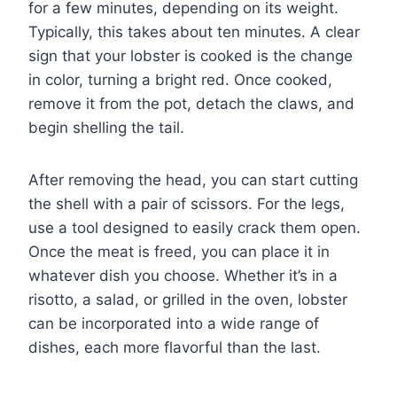
for a few minutes, depending on its weight.
Typically, this takes about ten minutes. A clear
sign that your lobster is cooked is the change
in color, turning a bright red. Once cooked,
remove it from the pot, detach the claws, and
begin shelling the tail.
After removing the head, you can start cutting
the shell with a pair of scissors. For the legs,
use a tool designed to easily crack them open.
Once the meat is freed, you can place it in
whatever dish you choose. Whether it’s in a
risotto, a salad, or grilled in the oven, lobster
can be incorporated into a wide range of
dishes, each more flavorful than the last.