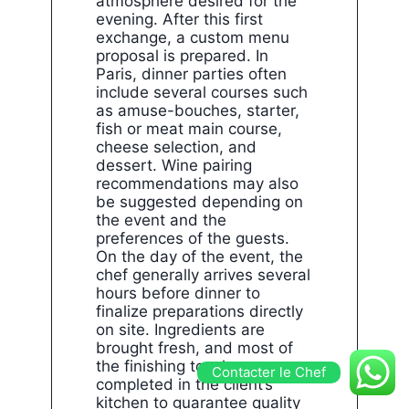
atmosphere desired for the
evening. After this first
exchange, a custom menu
proposal is prepared. In
Paris, dinner parties often
include several courses such
as amuse-bouches, starter,
fish or meat main course,
cheese selection, and
dessert. Wine pairing
recommendations may also
be suggested depending on
the event and the
preferences of the guests.
On the day of the event, the
chef generally arrives several
hours before dinner to
finalize preparations directly
on site. Ingredients are
brought fresh, and most of
the finishing touches are
Contacter le Chef
completed in the client’s
kitchen to guarantee quality