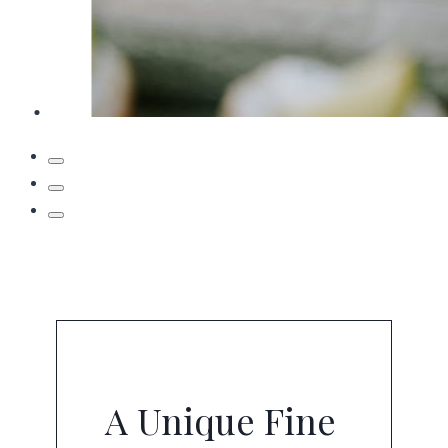
A Unique Fine