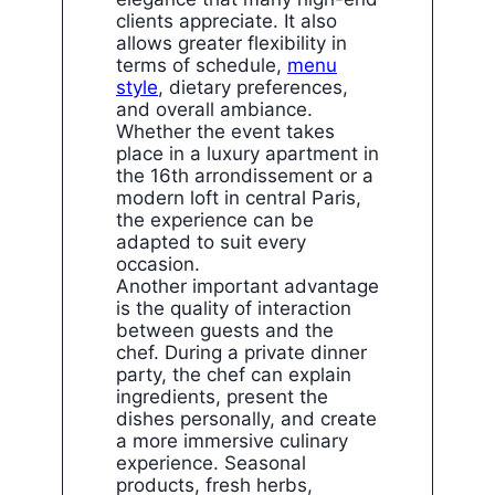
clients appreciate. It also
allows greater flexibility in
terms of schedule,
menu
style
, dietary preferences,
and overall ambiance.
Whether the event takes
place in a luxury apartment in
the 16th arrondissement or a
modern loft in central Paris,
the experience can be
adapted to suit every
occasion.
Another important advantage
is the quality of interaction
between guests and the
chef. During a private dinner
party, the chef can explain
ingredients, present the
dishes personally, and create
a more immersive culinary
experience. Seasonal
products, fresh herbs,