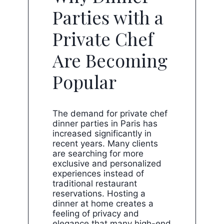
Parties with a
Private Chef
Are Becoming
Popular
The demand for private chef
dinner parties in Paris has
increased significantly in
recent years. Many clients
are searching for more
exclusive and personalized
experiences instead of
traditional restaurant
reservations. Hosting a
dinner at home creates a
feeling of privacy and
elegance that many high-end