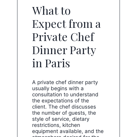
What to
Expect from a
Private Chef
Dinner Party
in Paris
A private chef dinner party
usually begins with a
consultation to understand
the expectations of the
client. The chef discusses
the number of guests, the
style of service, dietary
restrictions, kitchen
equipment available, and the