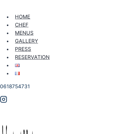
HOME
CHEF
MENUS
GALLERY
PRESS
RESERVATION
0618754731
PRIVATE CHEF
Private Chef for Dinner
Party in Paris