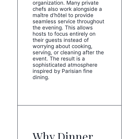
organization. Many private
chefs also work alongside a
maître d’hôtel to provide
seamless service throughout
the evening. This allows
hosts to focus entirely on
their guests instead of
worrying about cooking,
serving, or cleaning after the
event. The result is a
sophisticated atmosphere
inspired by Parisian fine
dining.
Why Dinner