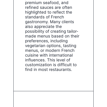
premium seafood, and
refined sauces are often
highlighted to reflect the
standards of French
gastronomy. Many clients
also appreciate the
possibility of creating tailor-
made menus based on their
preferences, including
vegetarian options, tasting
menus, or modern French
cuisine with international
influences. This level of
customization is difficult to
find in most restaurants.