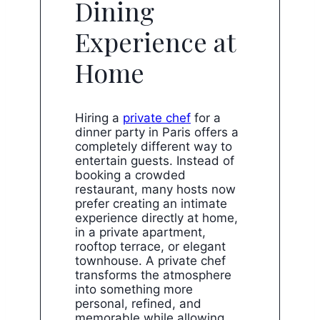
Dining
Experience at
Home
Hiring a
private chef
for a
dinner party in Paris offers a
completely different way to
entertain guests. Instead of
booking a crowded
restaurant, many hosts now
prefer creating an intimate
experience directly at home,
in a private apartment,
rooftop terrace, or elegant
townhouse. A private chef
transforms the atmosphere
into something more
personal, refined, and
memorable while allowing