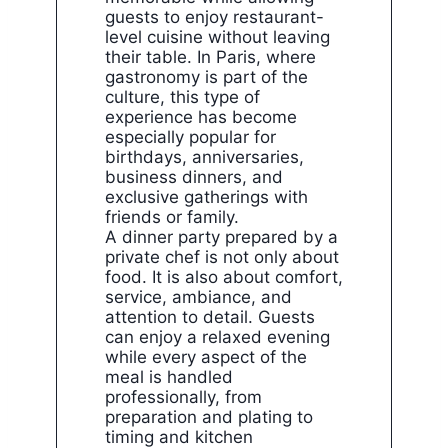
guests to enjoy restaurant-
level cuisine without leaving
their table. In Paris, where
gastronomy is part of the
culture, this type of
experience has become
especially popular for
birthdays, anniversaries,
business dinners, and
exclusive gatherings with
friends or family.
A dinner party prepared by a
private chef is not only about
food. It is also about comfort,
service, ambiance, and
attention to detail. Guests
can enjoy a relaxed evening
while every aspect of the
meal is handled
professionally, from
preparation and plating to
timing and kitchen