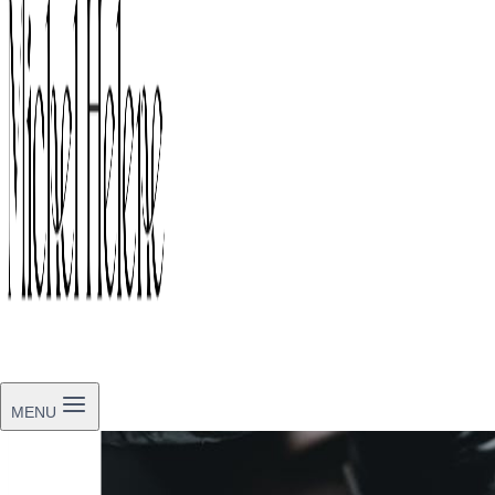
By
Michel-Helene
May 9, 2026
May 9, 2026
MENU